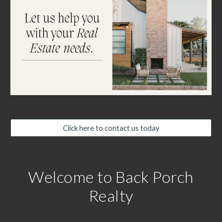
Click here to contact us today
Welcome to Back Porch
Realty