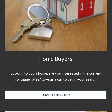
Home Buyers
Looking to buy a home, are you interested in the current
mortgage rates? Give us a call to begin your search.
Buyers Click Here