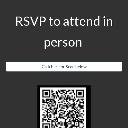
RSVP to attend in
person
Click here or Scan below