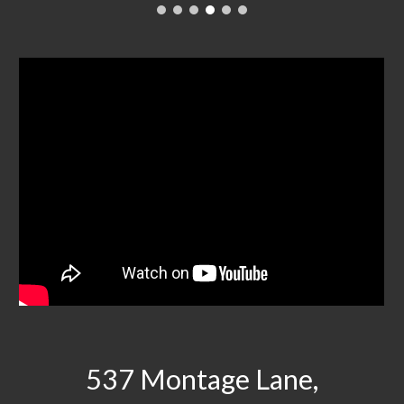
537 Montage Lane,