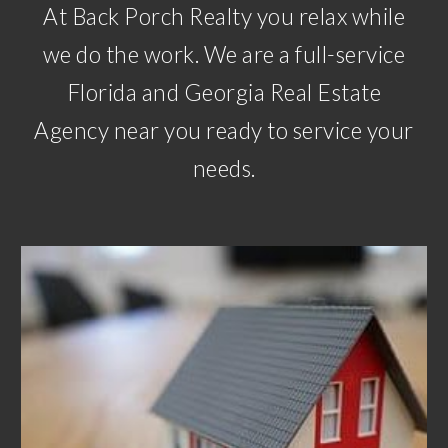
At Back Porch Realty you relax while
we do the work. We are a full-service
Florida and Georgia Real Estate
Agency near you ready to service your
needs.