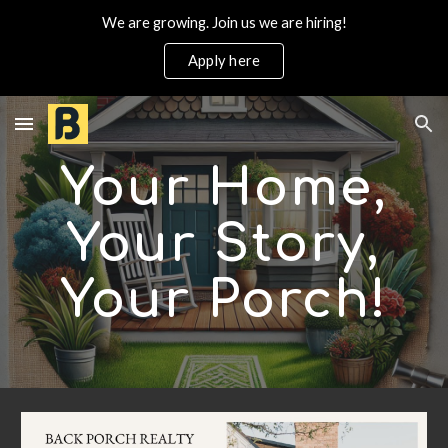
We are growing. Join us we are hiring!
Skip to main content
Skip to navigation
Apply here
Your Home,
Your Story,
Your Porch
!