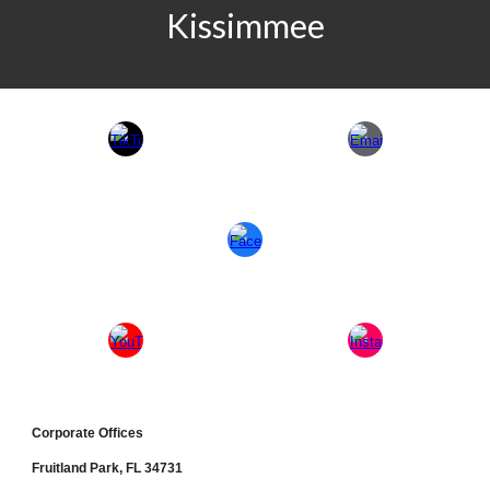
Kissimmee
Corporate Office
s
Fruitland Park, FL 34731