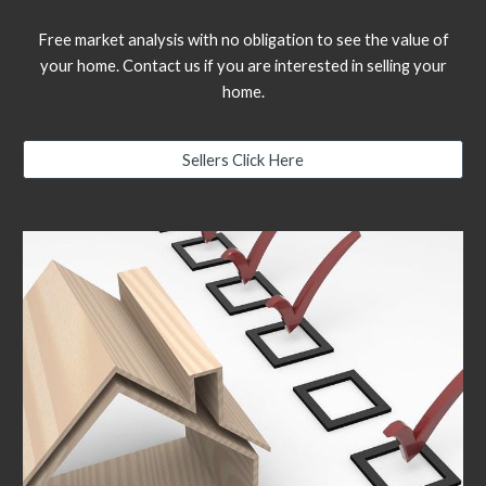
Free market analysis with no obligation to see the value of
your home. Contact us if you are interested in selling your
home.
Sellers Click Here