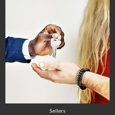
Sellers