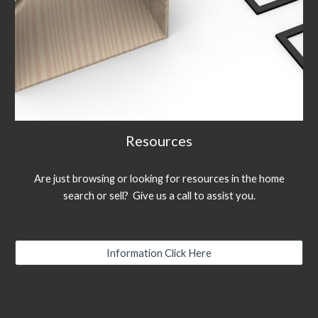
Resources
Are just browsing or looking for resources in the home
search or sell? Give us a call to assist you.
Information Click Here