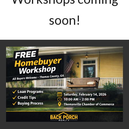
soon!