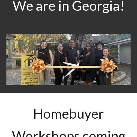
We are in Georgia!
Homebuyer
Workshops coming