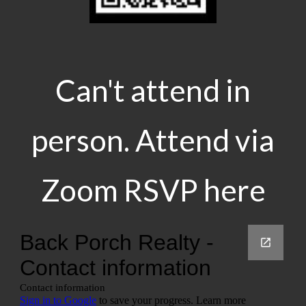
Can't attend in
person. Attend via
Zoom RSVP here