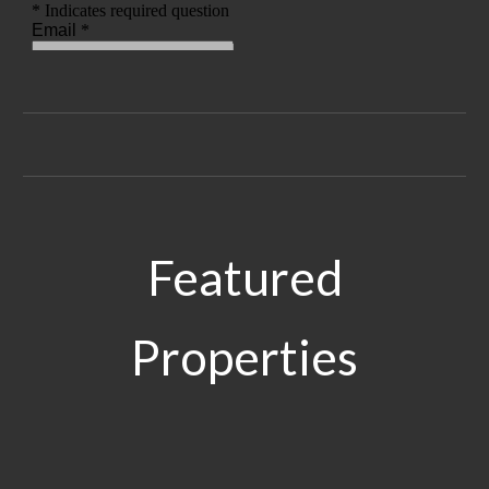
Featured
Properties